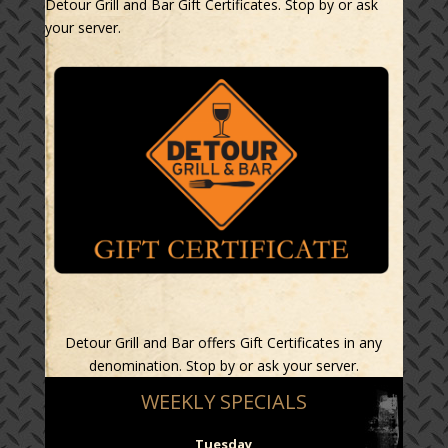
Detour Grill and Bar Gift Certificates. Stop by or ask
your server.
Detour Grill and Bar offers Gift Certificates in any
denomination. Stop by or ask your server.
WEEKLY SPECIALS
Tuesday