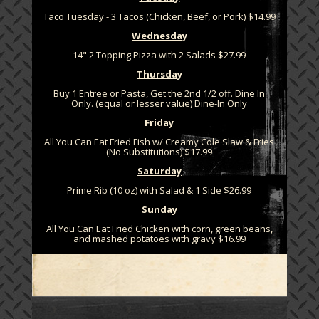
Taco Tuesday - 3 Tacos (Chicken, Beef, or Pork) $14.99
Wednesday
14" 2 Topping Pizza with 2 Salads $27.99
Thursday
Buy 1 Entree or Pasta, Get the 2nd 1/2 off. Dine In
Only. (equal or lesser value) Dine-In Only
Friday
All You Can Eat Fried Fish w/ Creamy Cole Slaw & Fries
(No Substitutions) $17.99
Saturday
Prime Rib (10 oz) with Salad & 1 Side $26.99
Sunday
All You Can Eat Fried Chicken with corn, green beans,
and mashed potatoes with gravy $16.99