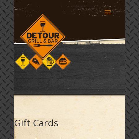
Gift Cards